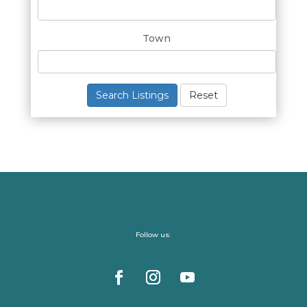
Town
Search Listings
Reset
Follow us: