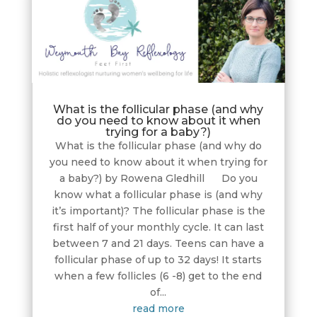
What is the follicular phase (and why
do you need to know about it when
trying for a baby?)
What is the follicular phase (and why do
you need to know about it when trying for
a baby?) by Rowena Gledhill Do you
know what a follicular phase is (and why
it’s important)? The follicular phase is the
first half of your monthly cycle. It can last
between 7 and 21 days. Teens can have a
follicular phase of up to 32 days! It starts
when a few follicles (6 -8) get to the end
of...
read more