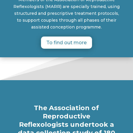
Reflexologists (MARR) are specially trained, using
structured and prescriptive treatment protocols,
to support couples through all phases of their
assisted conception programme.
To find out more
The Association of
Reproductive
Reflexologists undertook a
data collection study of 180