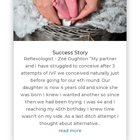
Success Story
Reflexologist - Zoë Oughton ”My partner
and I have struggled to conceive after 3
attempts of IVF we conceived naturally just
before going for our 4th round. Our
daughter is now 4 years old and since she
was born I knew I wanted another so since
then we had been trying. I was 44 and I
reaching my 45th birthday I knew time
wasn’t on my side. As a last ditch attempt I
thought about alternative...
read more