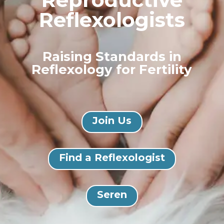
Reflexologists
Raising Standards in
Reflexology for Fertility
Join Us
Find a Reflexologist
Seren