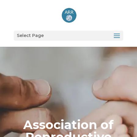
Select Page
Association of
Reproductive