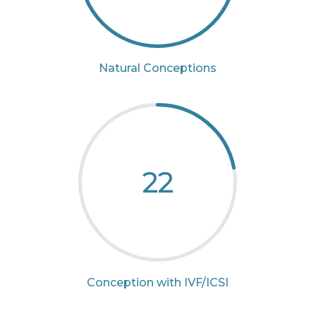
Natural Conceptions
22
Conception with IVF/ICSI