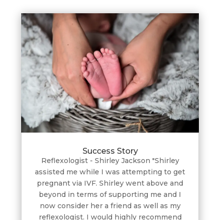
Success Story
Reflexologist - Shirley Jackson "Shirley
assisted me while I was attempting to get
pregnant via IVF. Shirley went above and
beyond in terms of supporting me and I
now consider her a friend as well as my
reflexologist. I would highly recommend