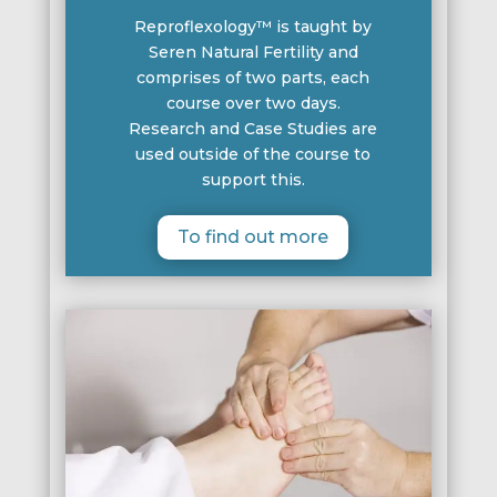
Reproflexology™ is taught by
Seren Natural Fertility and
comprises of two parts, each
course over two days.
Research and Case Studies are
used outside of the course to
support this.
To find out more