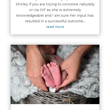
Shirley if you are trying to conceive naturally
or via IVF as she is extremely
knowledgeable and I am sure her input has
resulted in a successful outcome...
read more