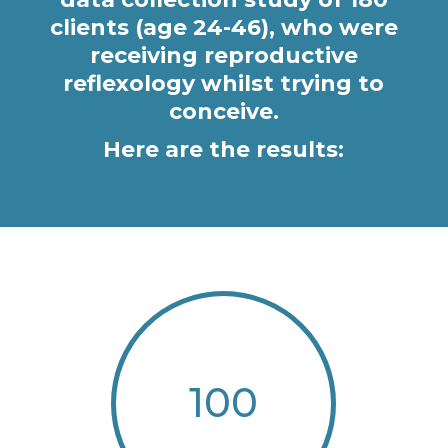
clients (age 24-46), who were
receiving reproductive
reflexology whilst trying to
conceive.
Here are the results:
100