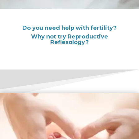
Do you need help with fertility?
Why not try Reproductive
Reflexology?