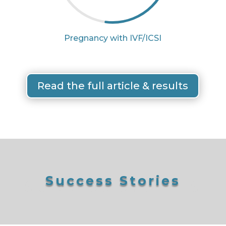
Pregnancy with IVF/ICSI
Read the full article & results
Success Stories
SUCCESS STORIES