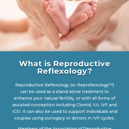
What is Reproductive
Reflexology?
Reproductive Reflexology (or Reproflexology™)
can be used as a stand-alone treatment to
enhance your natural fertility, or with all forms of
assisted conception including Clomid, IUI, IVF and
ICSI. It can also be used to support individuals and
couples using surrogacy or donors in IVF cycles.
Members of the Association of Reproductive