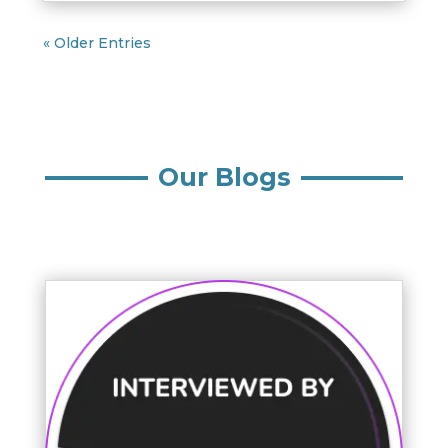
« Older Entries
Our Blogs