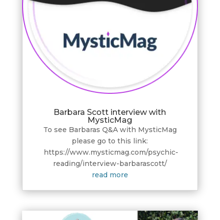
Barbara Scott interview with
MysticMag
To see Barbaras Q&A with MysticMag
please go to this link:
https://www.mysticmag.com/psychic-
reading/interview-barbarascott/
read more