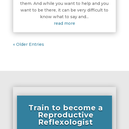
them. And while you want to help and you
want to be there, it can be very difficult to
know what to say and...
read more
« Older Entries
Train to become a
Reproductive
Reflexologist