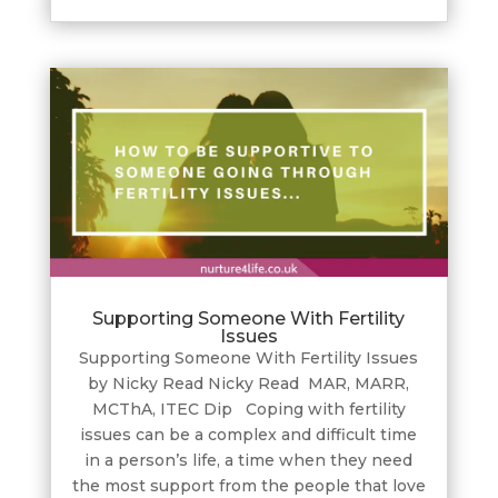
Supporting Someone With Fertility
Issues
Supporting Someone With Fertility Issues
by Nicky Read Nicky Read MAR, MARR,
MCThA, ITEC Dip Coping with fertility
issues can be a complex and difficult time
in a person’s life, a time when they need
the most support from the people that love