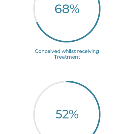
68
%
Conceived whilst receiving
Treatment
52
%