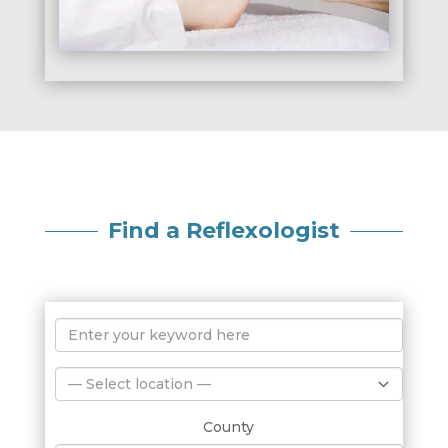
Find a Reflexologist
County