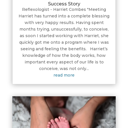
Success Story
Reflexologist - Harriet Combes "Meeting
Harriet has turned into a complete blessing
with very happy results. Having spent
months trying, unsuccessfully, to conceive,
as soon I started working with Harriet, she
quickly got me onto a program where I was
seeing and feeling the benefits. Harriet’s
knowledge of how the body works, how
important every aspect of our life is to
conceive, was not only...
read more