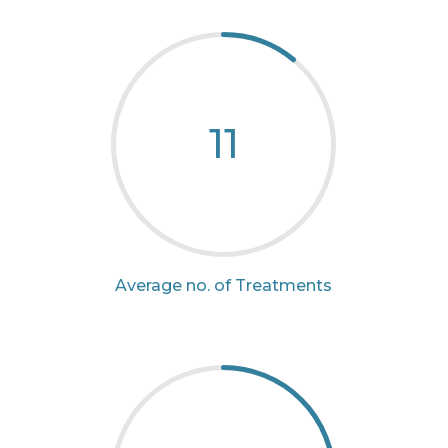
11
Average no. of Treatments