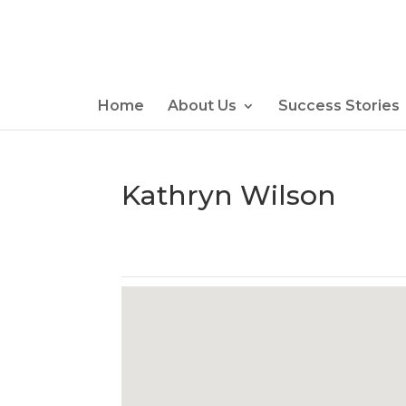
Home
About Us
Success Stories
Kathryn Wilson