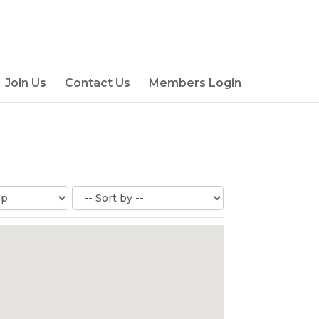
Join Us
Contact Us
Members Login