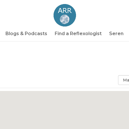
Blogs & Podcasts
Find a Reflexologist
Seren