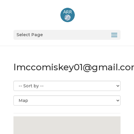
Select Page
lmccomiskey01@gmail.c