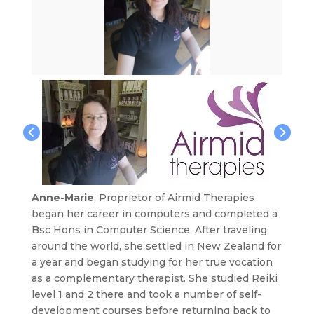
Anne-Marie
, Proprietor of Airmid Therapies
began her career in computers and completed a
Bsc Hons in Computer Science. After traveling
around the world, she settled in New Zealand for
a year and began studying for her true vocation
as a complementary therapist. She studied Reiki
level 1 and 2 there and took a number of self-
development courses before returning back to