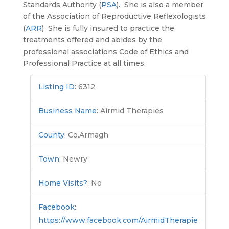
Standards Authority (
PSA
). She is also a member
of the Association of Reproductive Reflexologists
(
ARR
) She is fully insured to practice the
treatments offered and abides by the
professional associations Code of Ethics and
Professional Practice at all times.
Listing ID
:
6312
Business Name
:
Airmid Therapies
County
:
Co.Armagh
Town
:
Newry
Home Visits?
:
No
Facebook
:
https://www.facebook.com/AirmidTherapie