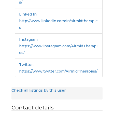
s/
Linked In
:
http://www.linkedin.com/in/airmidtherapie
s
Instagram
:
https://www.instagram.com/AirmidTherapi
es/
Twitter
:
https://www.twitter.com/AirmidTherapies/
Check all listings by this user
Contact details