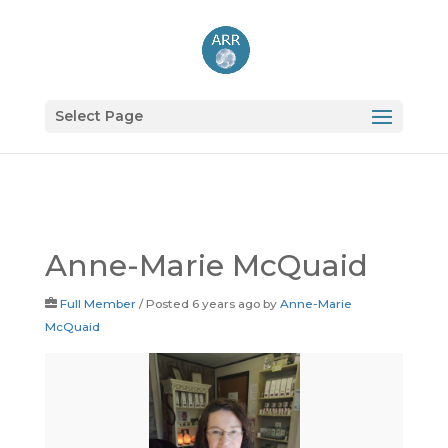
Select Page
Anne-Marie McQuaid
Full Member
/
Posted 6 years ago
by
Anne-Marie
McQuaid