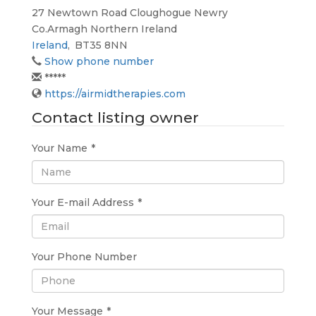
27 Newtown Road Cloughogue Newry
Co.Armagh Northern Ireland
Ireland
,
BT35 8NN
Show phone number
*****
https://airmidtherapies.com
Contact listing owner
Your Name
*
Your E-mail Address
*
Your Phone Number
Your Message
*