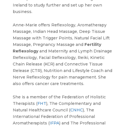
Ireland to study further and set up her own
business.
Anne-Marie offers Reflexology, Aromatherapy
Massage, Indian Head Massage, Deep Tissue
Massage with Trigger Points, Natural Facial Lift
Massage, Pregnancy Massage and
Fertility
Reflexology
and Maternity and Lymph Drainage
Reflexology, Facial Reflexology, Reiki, Kinetic
Chain Release (KCR) and Connective Tissue
Release (CTR), Nutrition and Lifestyle Coach and
Nerve Reflexology for pain management. She
also offers cancer care treatments.
She is a member of the Federation of Holistic
Therapists (
FHT
), The Complementary and
Natural Healthcare Council (
CNHC
), The
International Federation of Professional
Aromatherapists (
IFPA
) and The Professional