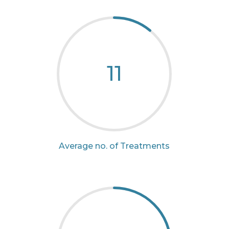
11
Average no. of Treatments