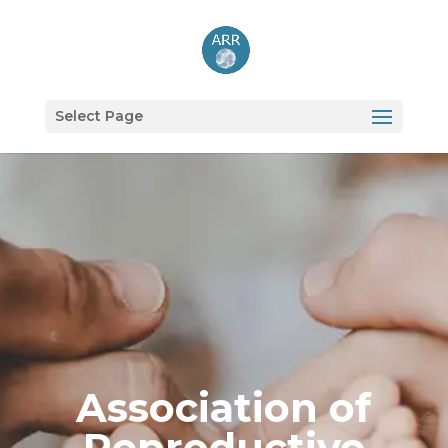
Select Page
Association of
Reproductive