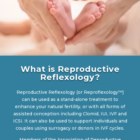
What is Reproductive
Reflexology?
Reproductive Reflexology (or Reproflexology™)
can be used as a stand-alone treatment to
enhance your natural fertility, or with all forms of
assisted conception including Clomid, IUI, IVF and
ICSI. It can also be used to support individuals and
couples using surrogacy or donors in IVF cycles.
Members of the Association of Reproductive