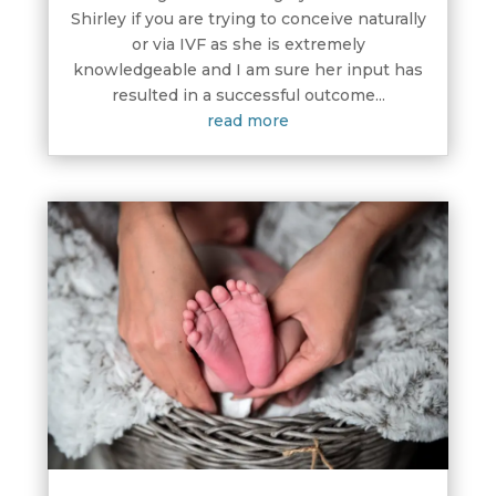
Shirley if you are trying to conceive naturally
or via IVF as she is extremely
knowledgeable and I am sure her input has
resulted in a successful outcome...
read more