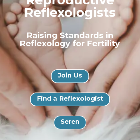
Reflexologists
Raising Standards in
Reflexology for Fertility
Join Us
Find a Reflexologist
Seren