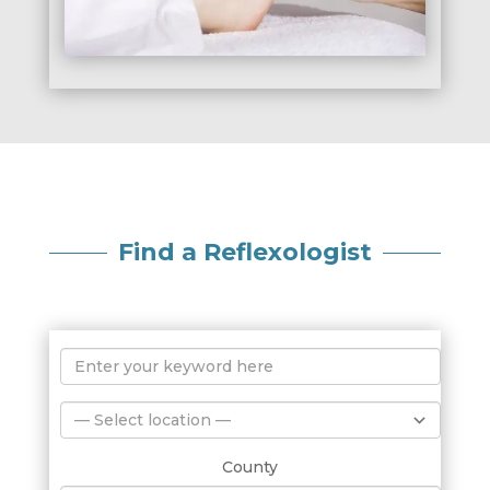
Find a Reflexologist
County