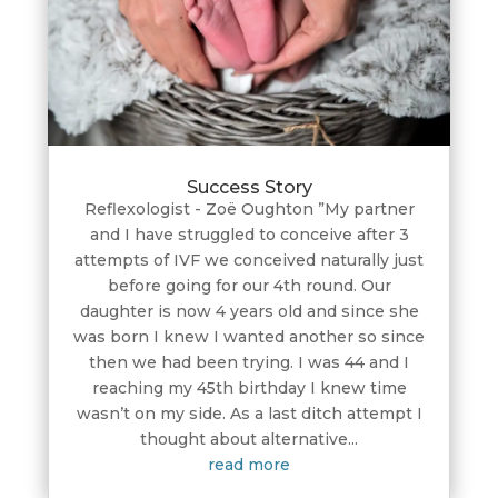
Success Story
Reflexologist - Zoë Oughton ”My partner
and I have struggled to conceive after 3
attempts of IVF we conceived naturally just
before going for our 4th round. Our
daughter is now 4 years old and since she
was born I knew I wanted another so since
then we had been trying. I was 44 and I
reaching my 45th birthday I knew time
wasn’t on my side. As a last ditch attempt I
thought about alternative...
read more