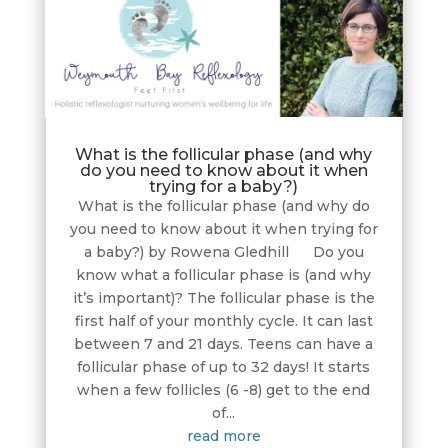
What is the follicular phase (and why
do you need to know about it when
trying for a baby?)
What is the follicular phase (and why do
you need to know about it when trying for
a baby?) by Rowena Gledhill Do you
know what a follicular phase is (and why
it’s important)? The follicular phase is the
first half of your monthly cycle. It can last
between 7 and 21 days. Teens can have a
follicular phase of up to 32 days! It starts
when a few follicles (6 -8) get to the end
of...
read more