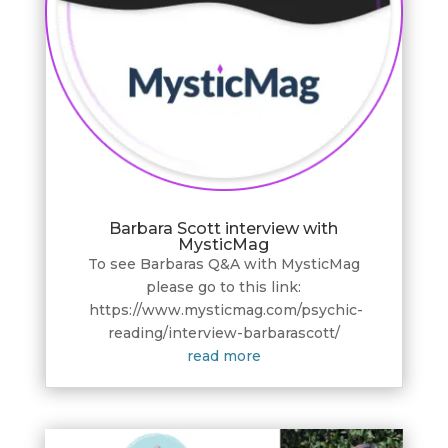
Barbara Scott interview with
MysticMag
To see Barbaras Q&A with MysticMag
please go to this link:
https://www.mysticmag.com/psychic-
reading/interview-barbarascott/
read more