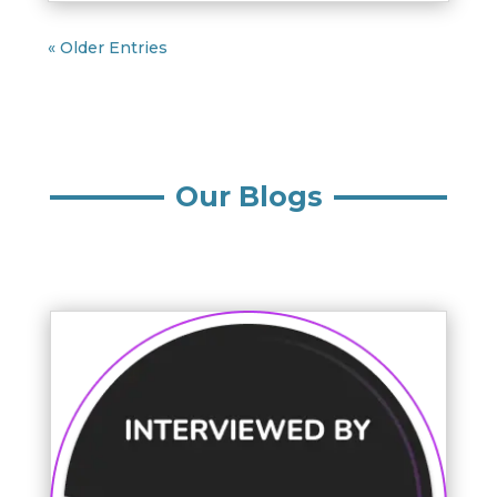
« Older Entries
Our Blogs