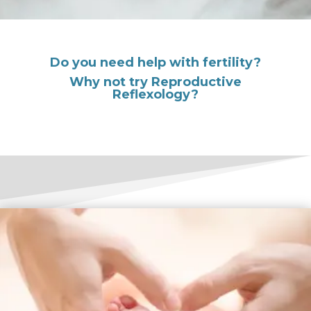
Do you need help with fertility?
Why not try Reproductive
Reflexology?