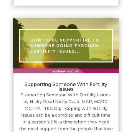
Supporting Someone With Fertility
Issues
Supporting Someone With Fertility Issues
by Nicky Read Nicky Read MAR, MARR,
MCThA, ITEC Dip Coping with fertility
issues can be a complex and difficult time
in a person’s life, a time when they need
the most support from the people that love