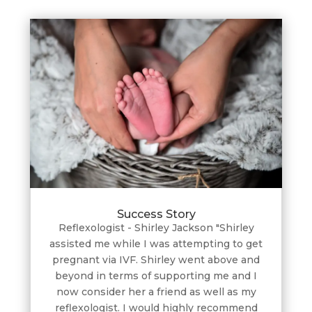
Success Story
Reflexologist - Shirley Jackson "Shirley
assisted me while I was attempting to get
pregnant via IVF. Shirley went above and
beyond in terms of supporting me and I
now consider her a friend as well as my
reflexologist. I would highly recommend