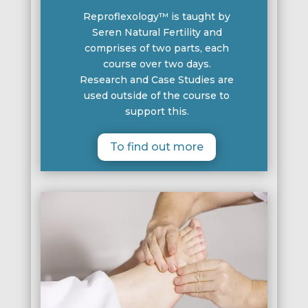
Reproflexology™ is taught by
Seren Natural Fertility and
comprises of two parts, each
course over two days.
Research and Case Studies are
used outside of the course to
support this.
To find out more