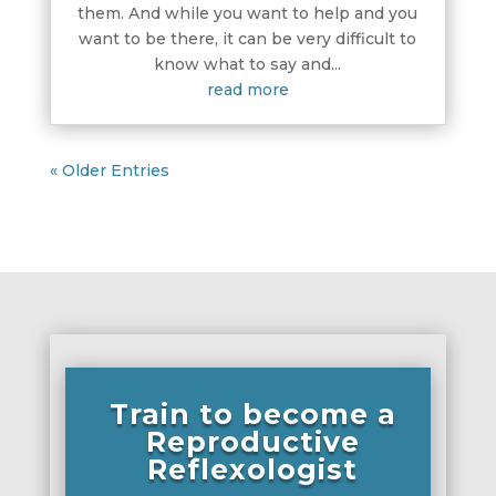
them. And while you want to help and you
want to be there, it can be very difficult to
know what to say and...
read more
« Older Entries
Train to become a
Reproductive
Reflexologist