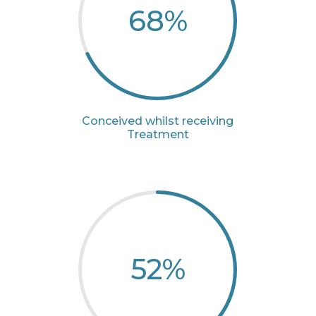
68
%
Conceived whilst receiving
Treatment
52
%