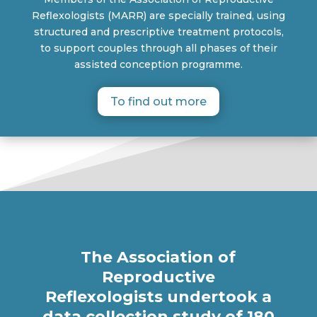
Reflexologists (MARR) are specially trained, using
structured and prescriptive treatment protocols,
to support couples through all phases of their
assisted conception programme.
To find out more
The Association of
Reproductive
Reflexologists undertook a
data collection study of 180