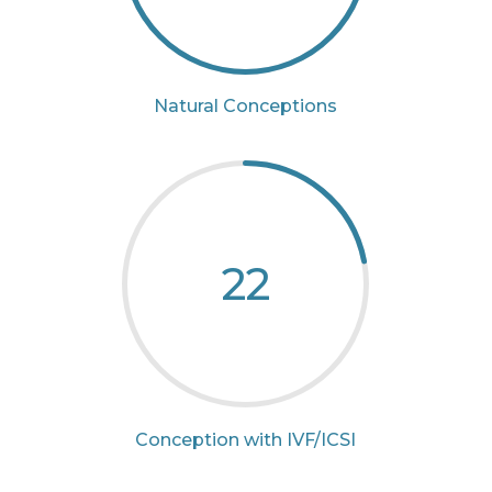
Natural Conceptions
22
Conception with IVF/ICSI