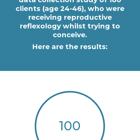
clients (age 24-46), who were
receiving reproductive
reflexology whilst trying to
conceive.
Here are the results:
100