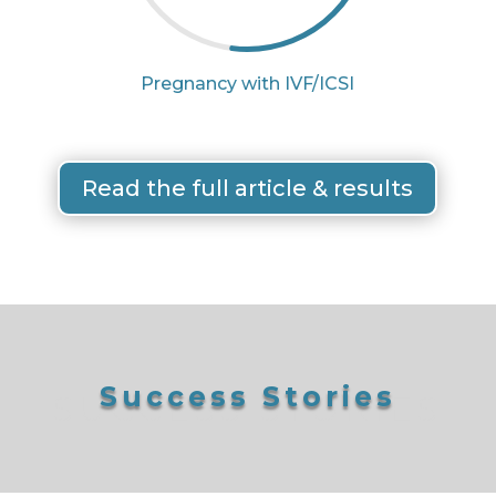
Pregnancy with IVF/ICSI
Read the full article & results
Success Stories
SUCCESS STORIES