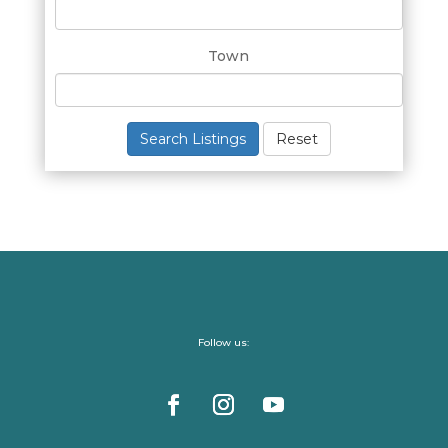
Town
Search Listings
Reset
Follow us: