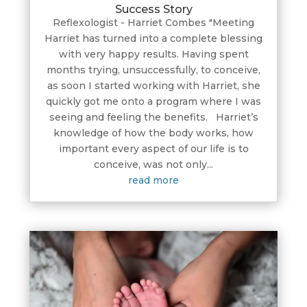
Success Story
Reflexologist - Harriet Combes "Meeting
Harriet has turned into a complete blessing
with very happy results. Having spent
months trying, unsuccessfully, to conceive,
as soon I started working with Harriet, she
quickly got me onto a program where I was
seeing and feeling the benefits. Harriet’s
knowledge of how the body works, how
important every aspect of our life is to
conceive, was not only...
read more