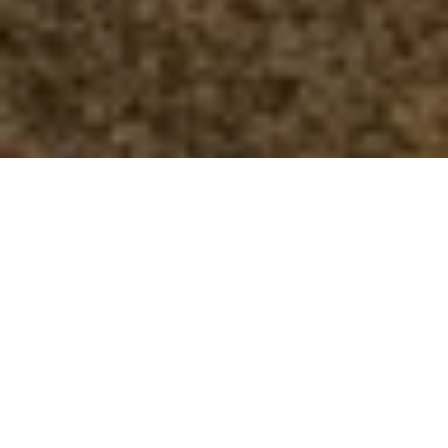
Who We Are?
We are a professional body of
practitioners with an advanced
standard of Reproductive Reflexology
training that the general public can rely
upon as a kite mark for excellence.