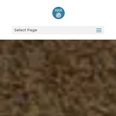
Select Page