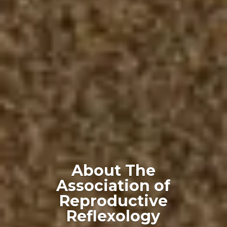
About The
Association of
Reproductive
Reflexology