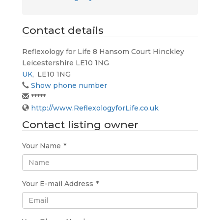
Contact details
Reflexology for Life 8 Hansom Court Hinckley
Leicestershire LE10 1NG
UK
,
LE10 1NG
Show phone number
*****
http://www.ReflexologyforLife.co.uk
Contact listing owner
Your Name
*
Your E-mail Address
*