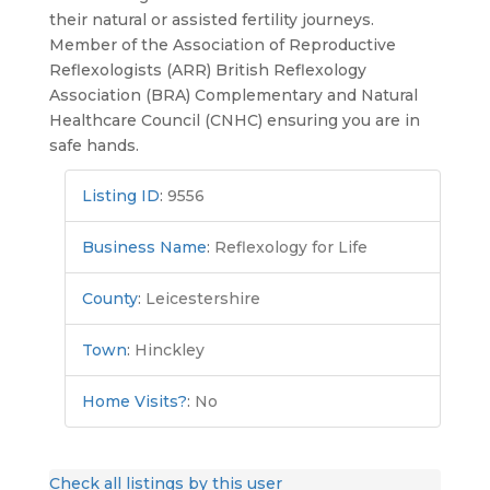
their natural or assisted fertility journeys.
Member of the Association of Reproductive
Reflexologists (ARR) British Reflexology
Association (BRA) Complementary and Natural
Healthcare Council (CNHC) ensuring you are in
safe hands.
Listing ID
:
9556
Business Name
:
Reflexology for Life
County
:
Leicestershire
Town
:
Hinckley
Home Visits?
:
No
Check all listings by this user