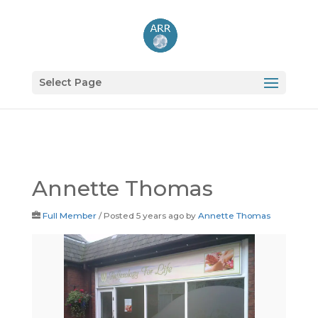
Select Page
Annette Thomas
Full Member
/
Posted 5 years ago
by
Annette Thomas