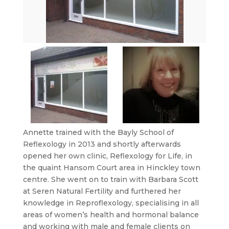
Annette trained with the Bayly School of
Reflexology in 2013 and shortly afterwards
opened her own clinic, Reflexology for Life, in
the quaint Hansom Court area in Hinckley town
centre. She went on to train with Barbara Scott
at Seren Natural Fertility and furthered her
knowledge in Reproflexology, specialising in all
areas of women’s health and hormonal balance
and working with male and female clients on