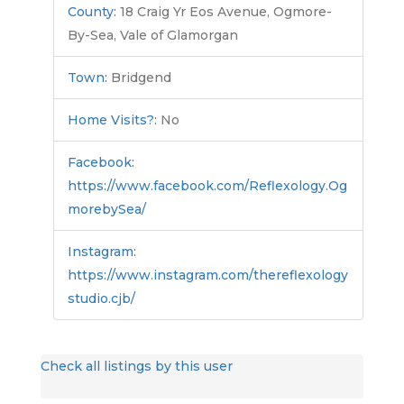
County
:
18 Craig Yr Eos Avenue, Ogmore-
By-Sea, Vale of Glamorgan
Town
:
Bridgend
Home Visits?
:
No
Facebook
:
https://www.facebook.com/Reflexology.Og
morebySea/
Instagram
:
https://www.instagram.com/thereflexology
studio.cjb/
Check all listings by this user