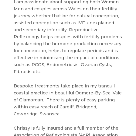
I am passionate about supporting both Women,
Men and couples across Wales on their fertility
journey whether that be for natural conception,
assisted conception such as IVF, unexplained
and secondary infertility. Reproductive
Reflexology helps couples with fertility problems
by balancing the hormone production necessary
for conception, helps to regulate periods and is
effective in minimising the impact of conditions
such as PCOS, Endometriosis, Ovarian Cysts,
Fibroids etc.
Bespoke treatments take place in my tranquil
coastal practice in beautiful Ogmore-By-Sea, Vale
of Glamorgan. There is plenty of easy parking
within easy reach of Cardiff, Bridgend,
Cowbridge, Swansea.
Chrissy is fully insured and a full member of the
Association of Reflexologists (AoR), Association