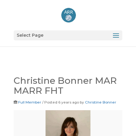
Select Page
Christine Bonner MAR
MARR FHT
Full Member
/
Posted 6 years ago
by
Christine Bonner