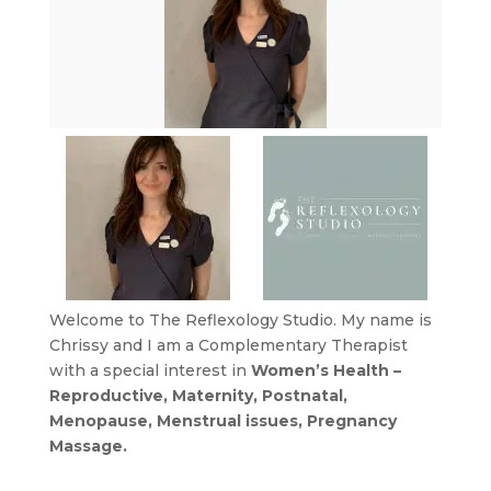
Welcome to The Reflexology Studio. My name is
Chrissy and I am a Complementary Therapist
with a special interest in
Women’s Health –
Reproductive, Maternity, Postnatal,
Menopause, Menstrual issues, Pregnancy
Massage.