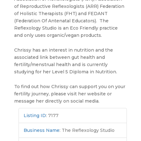
of Reproductive Reflexologists (ARR) Federation
of Holistic Therapists (FHT) and FEDANT
(Federation Of Antenatal Educators). The
Reflexology Studio is an Eco Friendly practice
and only uses organic/vegan products.
Chrissy has an interest in nutrition and the
associated link between gut health and
fertility/menstrual health and is currently
studying for her Level 5 Diploma in Nutrition.
To find out how Chrissy can support you on your
fertility journey, please visit her website or
message her directly on social media.
Listing ID
:
7177
Business Name
:
The Reflexology Studio