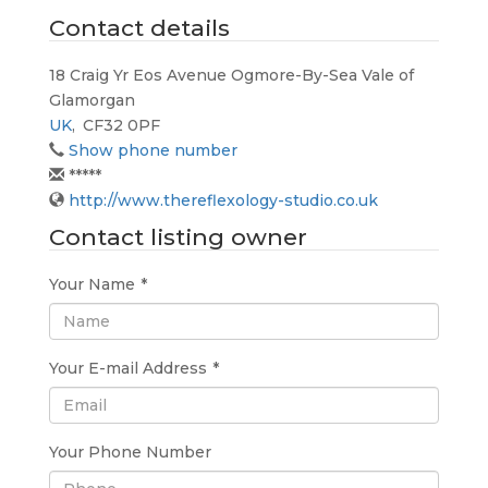
Contact details
18 Craig Yr Eos Avenue Ogmore-By-Sea Vale of
Glamorgan
UK
,
CF32 0PF
Show phone number
*****
http://www.thereflexology-studio.co.uk
Contact listing owner
Your Name
*
Your E-mail Address
*
Your Phone Number