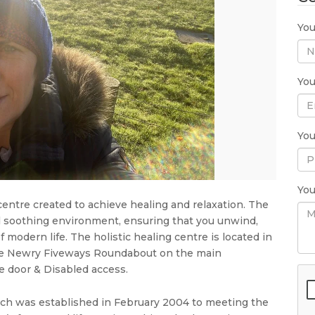
Yo
You
Yo
Yo
centre created to achieve healing and relaxation. The
d soothing environment, ensuring that you unwind,
 modern life. The holistic healing centre is located in
m the Newry Fiveways Roundabout on the main
 door & Disabled access.
which was established in February 2004 to meeting the