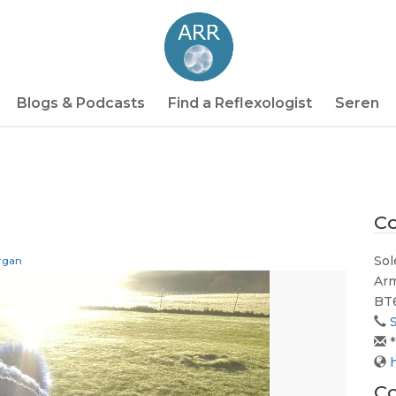
Blogs & Podcasts
Find a Reflexologist
Seren
Co
Sol
rgan
Ar
BT
*
Co