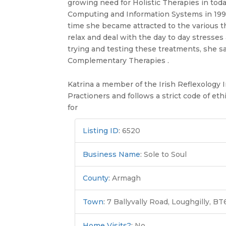
growing need for Holistic Therapies in toda
Computing and Information Systems in 1996 K
time she became attracted to the various t
relax and deal with the day to day stresse
trying and testing these treatments, she s
Complementary Therapies .
Katrina a member of the Irish Reflexology I
Practioners and follows a strict code of eth
for
Listing ID
:
6520
Business Name
:
Sole to Soul
County
:
Armagh
Town
:
7 Ballyvally Road, Loughgilly, B
Home Visits?
:
No