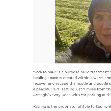
‘Sole to Soul’
is a purpose build treatment 
healing space is created within a warm an
recover and escape the hustle and bustle of
a peaceful rural setting just 7 miles fro
Armagh/Newry Road with car parking at the
Katrina is the proprietor of Sole to Soul 