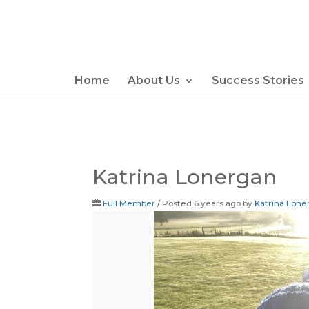
Home
About Us
Success Stories
Katrina Lonergan
Full Member
/
Posted 6 years ago
by
Katrina Lone