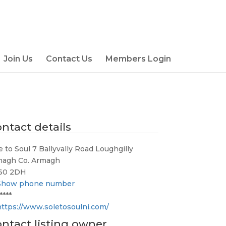
Join Us
Contact Us
Members Login
ntact details
e to Soul 7 Ballyvally Road Loughgilly
magh Co. Armagh
60 2DH
Show phone number
****
https://www.soletosoulni.com/
ntact listing owner