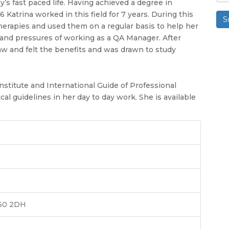
y’s fast paced life. Having achieved a degree in
atrina worked in this field for 7 years. During this
S
herapies and used them on a regular basis to help her
s and pressures of working as a QA Manager. After
aw and felt the benefits and was drawn to study
nstitute and International Guide of Professional
ical guidelines in her day to day work. She is available
T60 2DH