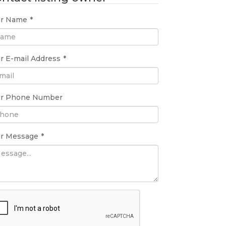
ur Name
*
r E-mail Address
*
ur Phone Number
ur Message
*