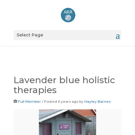
Select Page
Lavender blue holistic
therapies
Full Member
/
Posted 6 years ago
by
Hayley Barnes