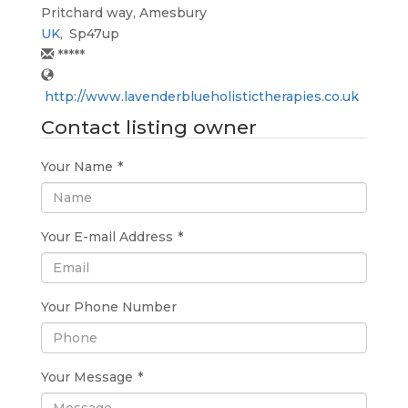
Pritchard way, Amesbury
UK
,
Sp47up
*****
http://www.lavenderblueholistictherapies.co.uk
Contact listing owner
Your Name
*
Your E-mail Address
*
Your Phone Number
Your Message
*