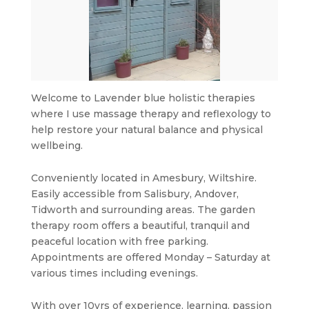
Welcome to Lavender blue holistic therapies
where I use massage therapy and reflexology to
help restore your natural balance and physical
wellbeing.
Conveniently located in Amesbury, Wiltshire.
Easily accessible from Salisbury, Andover,
Tidworth and surrounding areas. The garden
therapy room offers a beautiful, tranquil and
peaceful location with free parking.
Appointments are offered Monday – Saturday at
various times including evenings.
With over 10yrs of experience. learning, passion