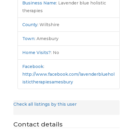
Business Name
:
Lavender blue holistic
therapies
County
:
Wiltshire
Town
:
Amesbury
Home Visits?
:
No
Facebook
:
http://www.facebook.com/lavenderbluehol
istictherapiesamesbury
Check all listings by this user
Contact details