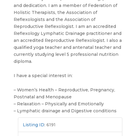
and dedication. I am a member of Federation of
Holistic Therapists, the Association of
Reflexologists and the Association of
Reproductive Reflexologist. I am an accredited
Reflexology Lymphatic Drainage practitioner and
an accredited Reproductive Reflexologist. I also a
qualified yoga teacher and antenatal teacher and
currently studying level 5 professional nutrition
diploma.
I have a special interest in:
– Women’s Health – Reproductive, Pregnancy,
Postnatal and Menopause
– Relaxation – Physically and Emotionally
– Lymphatic drainage and Digestive conditions
Listing ID
:
6191