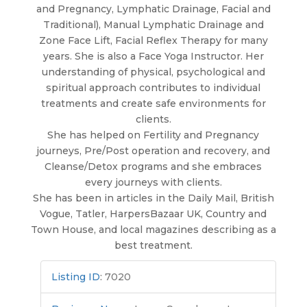
and Pregnancy, Lymphatic Drainage, Facial and
Traditional), Manual Lymphatic Drainage and
Zone Face Lift, Facial Reflex Therapy for many
years. She is also a Face Yoga Instructor. Her
understanding of physical, psychological and
spiritual approach contributes to individual
treatments and create safe environments for
clients.
She has helped on Fertility and Pregnancy
journeys, Pre/Post operation and recovery, and
Cleanse/Detox programs and she embraces
every journeys with clients.
She has been in articles in the Daily Mail, British
Vogue, Tatler, HarpersBazaar UK, Country and
Town House, and local magazines describing as a
best treatment.
Listing ID
:
7020