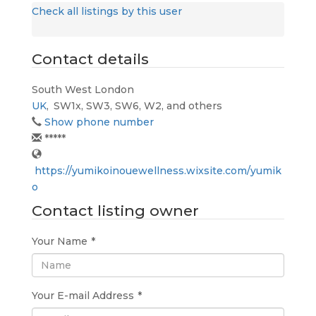
Check all listings by this user
Contact details
South West London
UK
,
SW1x, SW3, SW6, W2, and others
Show phone number
*****
https://yumikoinouewellness.wixsite.com/yumik
o
Contact listing owner
Your Name
*
Your E-mail Address
*