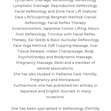
Lymphatic Drainage, Reproductive Reflexology,
Facial Reflexology and Zone Face Lift (Natural
Face Lift/Sculpting) Bergman Method, Cranial
Reflexology, Facial Reflex Therapy
Sorensensistem, Japanese Cosmo Lifting, Neuro
Foot Reflexology, Tinnitus with Facial Reflex
Therapy, Ear Seeds & Basic Auricular Reflexology,
Face Yoga Method, Soft Cupping Massage, Scar
Tissue Release, Indian Champissage, Body
Psychotherapy and Biodynamic Massage,
Pregnancy Massage, Reiki and a member of
several associations.
She has also studied in Palliative Care, Fertility,
Pregnancy and Menopause.
Furthermore, she has published her articles in
Japanese and English Journals in many
occasions.
She has been specialised in Reflexology (Fertility