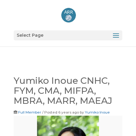
Select Page
Yumiko Inoue CNHC,
FYM, CMA, MIFPA,
MBRA, MARR, MAEAJ
Full Member
/
Posted 6 years ago
by
Yumiko Inoue