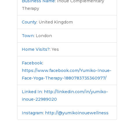
Business Name
:
Inoue Complementary
Therapy
County
:
United Kingdom
Town
:
London
Home Visits?
:
Yes
Facebook
:
https://www.facebook.com/Yumiko-Inoue-
Face-Yoga-Therapy-1880783735360977/
Linked In
:
http://linkedin.com/in/yumiko-
inoue-22989020
Instagram
:
http://@yumikoinouewellness