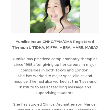
Yumiko Inoue CNHC/FYM/CMA Registered
Therapist, TIDHA, MIFPA, MBRA, MARR, MAEAJ
Yumiko has practiced complementary therapies
since 1998 after giving up her careers in major
companies in both Tokyo and London.
She has worked in major spas, clinics and
hospice. She had also worked at the Tisserand
Institute to assist teaching massage and
supervising students.
She has studied Clinical Aromatherapy, Manual
Lymphatic Drainage, Reflexology, Reflexology