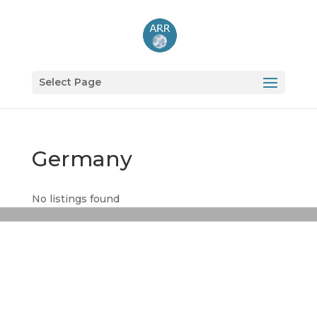
Select Page
Germany
No listings found