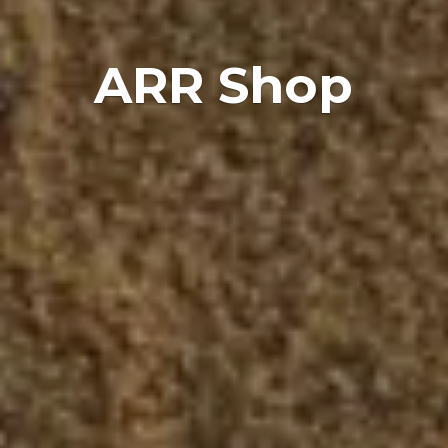
ARR Shop