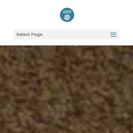
Shop
Select Page