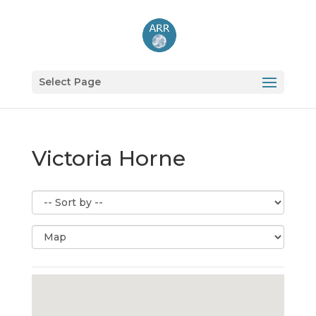
Select Page
Victoria Horne