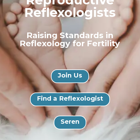
Reflexologists
Raising Standards in
Reflexology for Fertility
Join Us
Find a Reflexologist
Seren