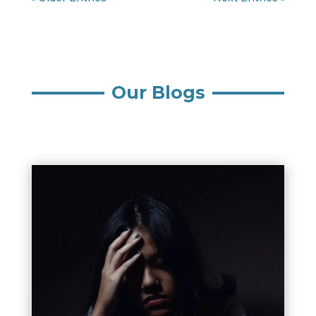
Our Blogs