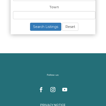
Town
Search Listings
Reset
Follow us:
PRIVACY NOTICE