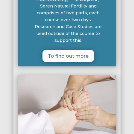
Seren Natural Fertility and
comprises of two parts, each
course over two days.
Research and Case Studies are
used outside of the course to
support this.
To find out more