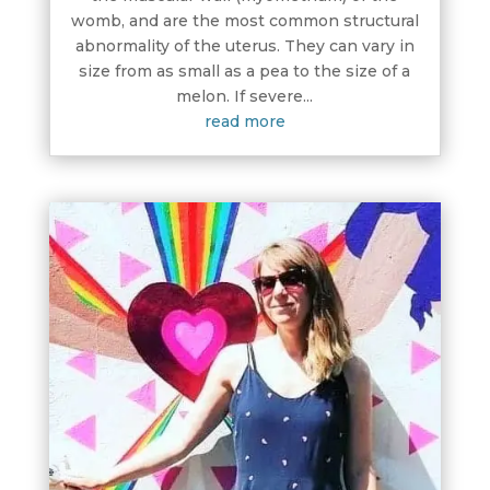
womb, and are the most common structural
abnormality of the uterus. They can vary in
size from as small as a pea to the size of a
melon. If severe...
read more