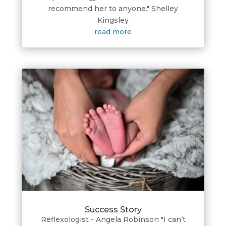
recommend her to anyone." Shelley
Kingsley
read more
Success Story
Reflexologist - Angela Robinson "I can’t