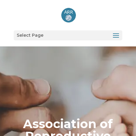
Select Page
Association of
Reproductive