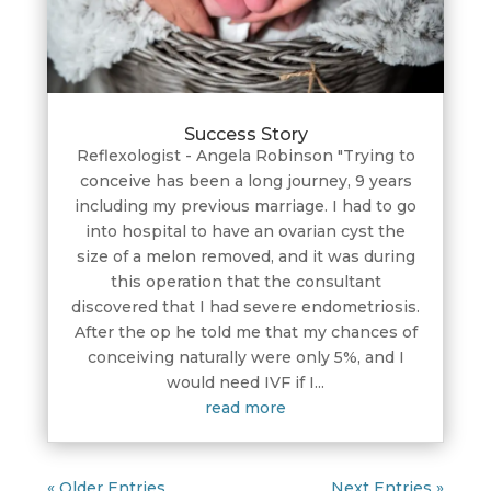
Success Story
Reflexologist - Angela Robinson "Trying to
conceive has been a long journey, 9 years
including my previous marriage. I had to go
into hospital to have an ovarian cyst the
size of a melon removed, and it was during
this operation that the consultant
discovered that I had severe endometriosis.
After the op he told me that my chances of
conceiving naturally were only 5%, and I
would need IVF if I...
read more
« Older Entries
Next Entries »