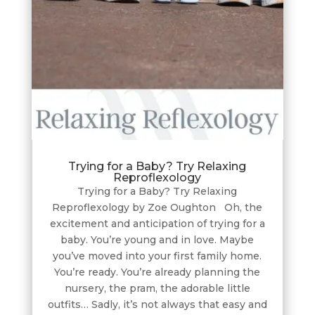
Trying for a Baby? Try Relaxing
Reproflexology
Trying for a Baby? Try Relaxing
Reproflexology by Zoe Oughton Oh, the
excitement and anticipation of trying for a
baby. You’re young and in love. Maybe
you’ve moved into your first family home.
You’re ready. You’re already planning the
nursery, the pram, the adorable little
outfits… Sadly, it’s not always that easy and