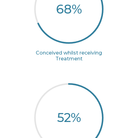
68
%
Conceived whilst receiving
Treatment
52
%