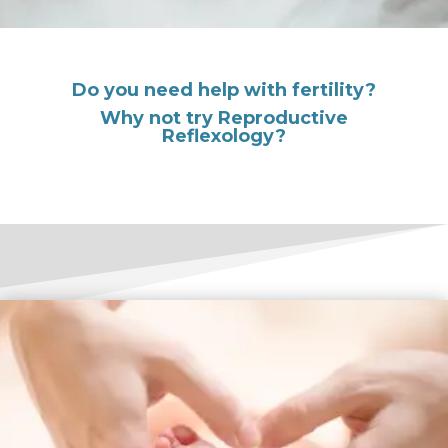
Do you need help with fertility?
Why not try Reproductive
Reflexology?