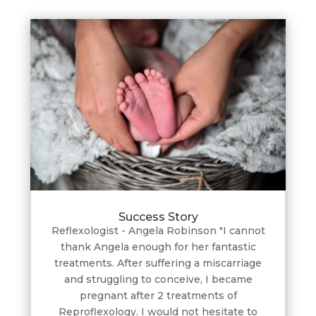
Success Story
Reflexologist - Angela Robinson "I cannot
thank Angela enough for her fantastic
treatments. After suffering a miscarriage
and struggling to conceive, I became
pregnant after 2 treatments of
Reproflexology. I would not hesitate to