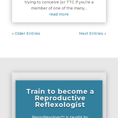
trying to conceive (or TTC if you’re a
member of one of the many...
read more
« Older Entries
Next Entries »
Train to become a
Reproductive
Reflexologist
Reproflexology™ is taught by