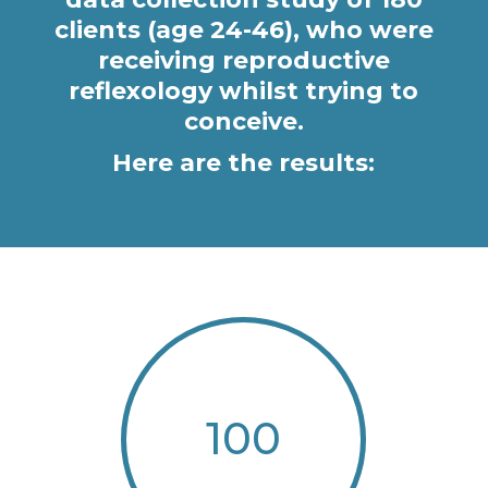
clients (age 24-46), who were
receiving reproductive
reflexology whilst trying to
conceive.
Here are the results:
100