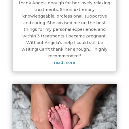
thank Angela enough for her lovely relaxing
treatments. She is extremely
knowledgeable, professional, supportive
and caring. She advised me on the best
things for my personal experience, and
within 3 treatments I became pregnant!
Without Angela’s help I could still be
waiting! Can’t thank her enough..... highly
recommended!"
read more