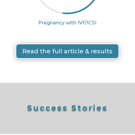
Pregnancy with IVF/ICSI
Read the full article & results
Success Stories
SUCCESS STORIES