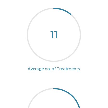
11
Average no. of Treatments