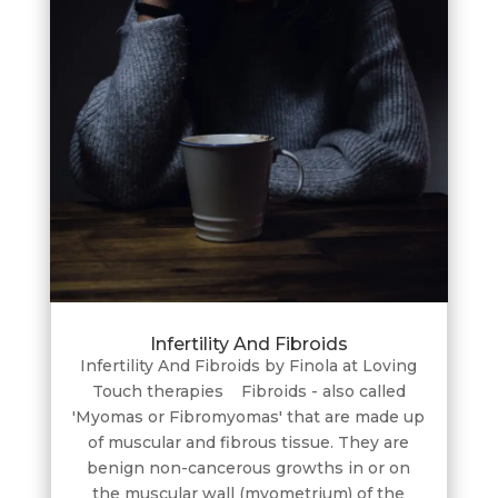
Infertility And Fibroids
Infertility And Fibroids by Finola at Loving
Touch therapies Fibroids - also called
'Myomas or Fibromyomas' that are made up
of muscular and fibrous tissue. They are
benign non-cancerous growths in or on
the muscular wall (myometrium) of the