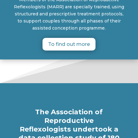
Reflexologists (MARR) are specially trained, using
structured and prescriptive treatment protocols,
to support couples through all phases of their
assisted conception programme.
To find out more
The Association of
Reproductive
Reflexologists undertook a
data collection study of 180