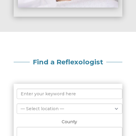
Find a Reflexologist
County