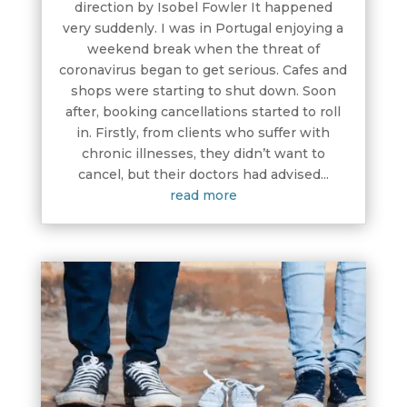
direction by Isobel Fowler It happened
very suddenly. I was in Portugal enjoying a
weekend break when the threat of
coronavirus began to get serious. Cafes and
shops were starting to shut down. Soon
after, booking cancellations started to roll
in. Firstly, from clients who suffer with
chronic illnesses, they didn’t want to
cancel, but their doctors had advised...
read more