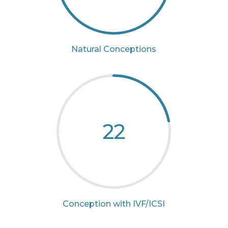
Natural Conceptions
22
Conception with IVF/ICSI