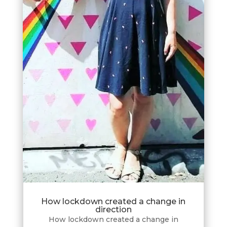
How lockdown created a change in
direction
How lockdown created a change in