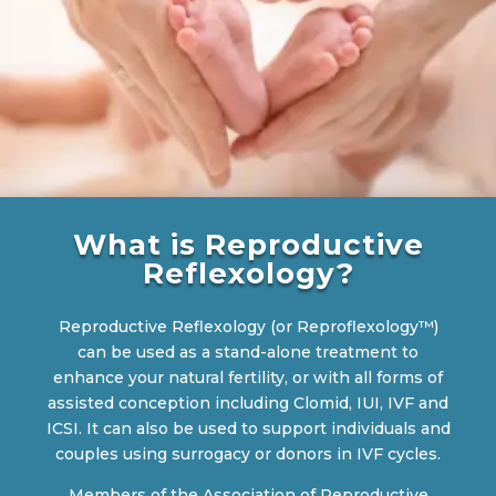
What is Reproductive
Reflexology?
Reproductive Reflexology (or Reproflexology™)
can be used as a stand-alone treatment to
enhance your natural fertility, or with all forms of
assisted conception including Clomid, IUI, IVF and
ICSI. It can also be used to support individuals and
couples using surrogacy or donors in IVF cycles.
Members of the Association of Reproductive