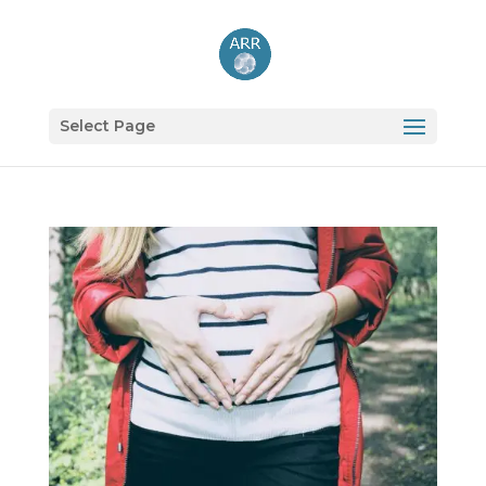
Select Page