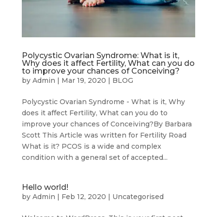
Polycystic Ovarian Syndrome: What is it,
Why does it affect Fertility, What can you do
to improve your chances of Conceiving?
by
Admin
|
Mar 19, 2020
|
BLOG
Polycystic Ovarian Syndrome - What is it, Why
does it affect Fertility, What can you do to
improve your chances of Conceiving?By Barbara
Scott This Article was written for Fertility Road
What is it? PCOS is a wide and complex
condition with a general set of accepted...
Hello world!
by
Admin
|
Feb 12, 2020
|
Uncategorised