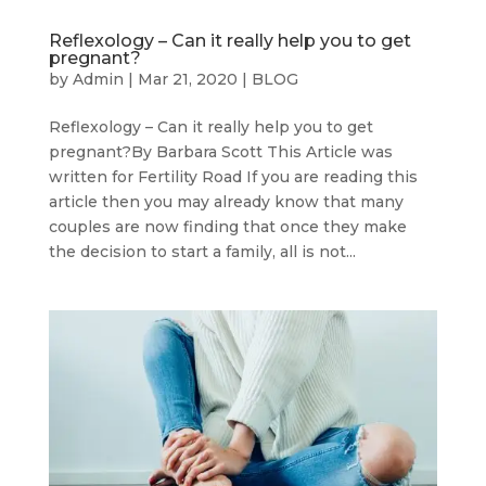
Reflexology – Can it really help you to get
pregnant?
by
Admin
|
Mar 21, 2020
|
BLOG
Reflexology – Can it really help you to get
pregnant?By Barbara Scott This Article was
written for Fertility Road If you are reading this
article then you may already know that many
couples are now finding that once they make
the decision to start a family, all is not...