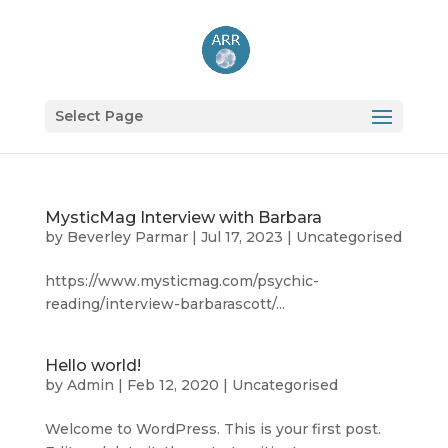
Select Page
MysticMag Interview with Barbara
by
Beverley Parmar
|
Jul 17, 2023
|
Uncategorised
https://www.mysticmag.com/psychic-
reading/interview-barbarascott/...
Hello world!
by
Admin
|
Feb 12, 2020
|
Uncategorised
Welcome to WordPress. This is your first post.