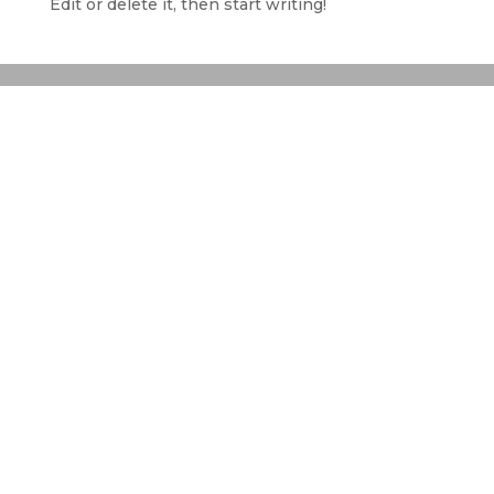
Edit or delete it, then start writing!